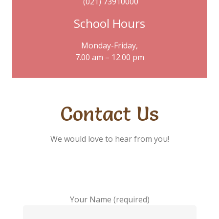
(021) 73910000
School Hours
Monday-Friday,
7.00 am – 12.00 pm
Contact Us
We would love to hear from you!
Your Name (required)