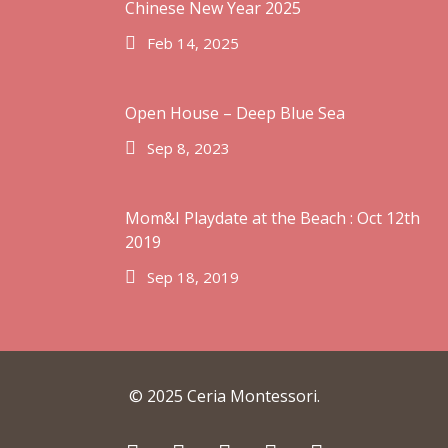
Chinese New Year 2025
Feb 14, 2025
Open House – Deep Blue Sea
Sep 8, 2023
Mom&I Playdate at the Beach : Oct 12th
2019
Sep 18, 2019
© 2025 Ceria Montessori.