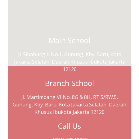
Main School
Jl. Sinabung II No.1, Gunung, Kby. Baru, Kota
Jakarta Selatan, Daerah Khusus Ibukota Jakarta
12120
Branch School
Jl. Martimbang VI No. 8G & 8H, RT.5/RW.5,
Gunung, Kby. Baru, Kota Jakarta Selatan, Daerah
Khusus Ibukota Jakarta 12120
Call Us