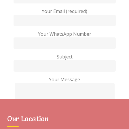
Your Email (required)
Your WhatsApp Number
Subject
Your Message
Our Location