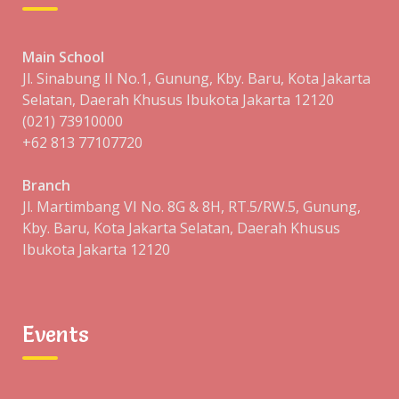
Main School
Jl. Sinabung II No.1, Gunung, Kby. Baru, Kota Jakarta
Selatan, Daerah Khusus Ibukota Jakarta 12120
Your Details:
(021) 73910000
+62 813 77107720
Branch
Jl. Martimbang VI No. 8G & 8H, RT.5/RW.5, Gunung,
Kby. Baru, Kota Jakarta Selatan, Daerah Khusus
Ibukota Jakarta 12120
Events