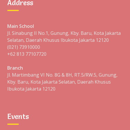
Address
13
14
15
16
17
18
19
20
21
22
23
24
25
26
Main School
27
28
Jl. Sinabung II No.1, Gunung, Kby. Baru, Kota Jakarta
Selatan, Daerah Khusus Ibukota Jakarta 12120
JAN »
(021) 73910000
+62 813 77107720
CATEGORIES
Branch
Jl. Martimbang VI No. 8G & 8H, RT.5/RW.5, Gunung,
Kby. Baru, Kota Jakarta Selatan, Daerah Khusus
Blog
Ibukota Jakarta 12120
Events
Uncategorized
Events
ARCHIVES