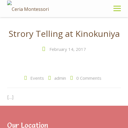
S
k
i
p
t
Strory Telling at Kinokuniya
o
c
February 14, 2017
o
n
t
e
Events
admin
0 Comments
n
t
[…]
Read more
Our Location