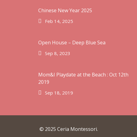
Chinese New Year 2025
Feb 14, 2025
February 2025
September 2023
Open House – Deep Blue Sea
September 2019
Sep 8, 2023
October 2018
August 2018
June 2018
Mom&I Playdate at the Beach : Oct 12th
2019
February 2018
Sep 18, 2019
January 2018
February 2017
© 2025 Ceria Montessori.