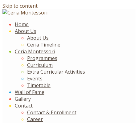
Skip to content
Home
About Us
About Us
Ceria Timeline
Ceria Montessori
Programmes
Curriculum
Extra Curricular Activities
Events
Timetable
Wall of Fame
Gallery
Contact
Contact & Enrollment
Career