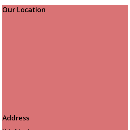
Our Location
Address