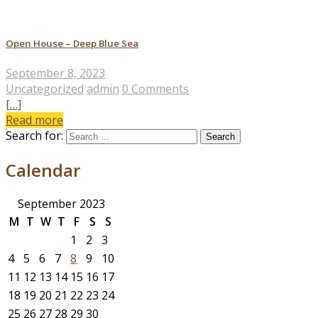
Open House – Deep Blue Sea
September 8, 2023
Uncategorized
admin
0 Comments
[…]
Read more
Search for:
Calendar
September 2023
M
T
W
T
F
S
S
1
2
3
4
5
6
7
8
9
10
11
12
13
14
15
16
17
18
19
20
21
22
23
24
25
26
27
28
29
30