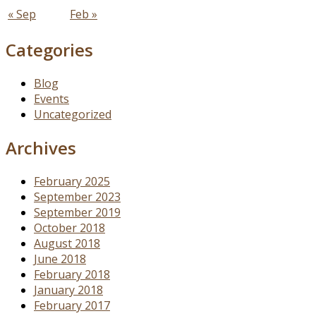
« Sep
Feb »
Categories
Blog
Events
Uncategorized
Archives
February 2025
September 2023
September 2019
October 2018
August 2018
June 2018
February 2018
January 2018
February 2017