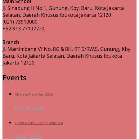
Main School
Jl. Sinabung II No.1, Gunung, Kby. Baru, Kota Jakarta
Selatan, Daerah Khusus Ibukota Jakarta 12120
(021) 73910000
+62 813 77107720
Branch
Jl. Martimbang VI No. 8G & 8H, RT.5/RW.5, Gunung, Kby.
Baru, Kota Jakarta Selatan, Daerah Khusus Ibukota
Jakarta 12120
Events
Chinese New Year 2025
Feb 14, 2025
Open House – Deep Blue Sea
Sep 8, 2023